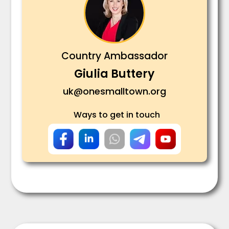
Country Ambassador
Giulia Buttery
uk@onesmalltown.org
Ways to get in touch