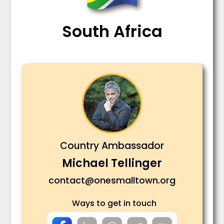
South Africa
Country Ambassador
Michael Tellinger
contact@onesmalltown.org
Ways to get in touch