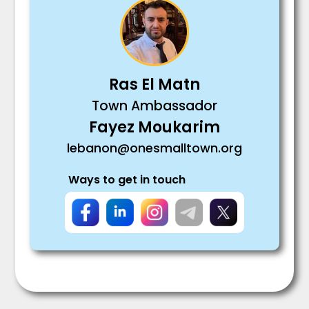
Ras El Matn
Town Ambassador
Fayez Moukarim
lebanon@onesmalltown.org
Ways to get in touch