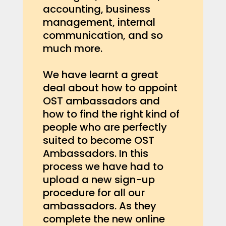
accounting, business
management, internal
communication, and so
much more.
We have learnt a great
deal about how to appoint
OST ambassadors and
how to find the right kind of
people who are perfectly
suited to become OST
Ambassadors. In this
process we have had to
upload a new sign-up
procedure for all our
ambassadors. As they
complete the new online