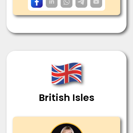
British Isles