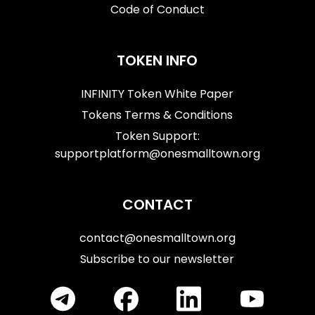
Code of Conduct
TOKEN INFO
INFINITY Token White Paper
Tokens Terms & Conditions
Token Support:
supportplatform@onesmalltown.org
CONTACT
contact@onesmalltown.org
Subscribe to our newsletter