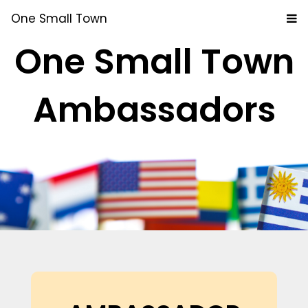
One Small Town
One Small Town
Ambassadors