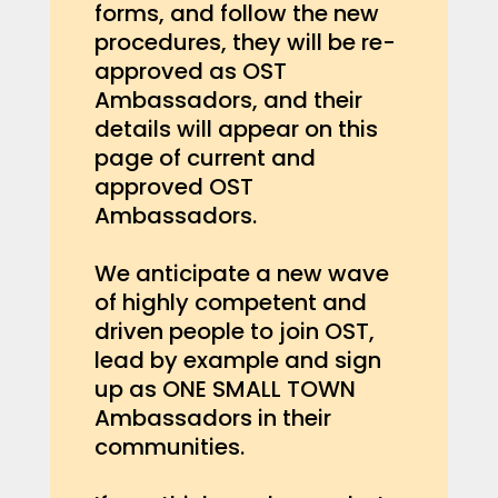
forms, and follow the new
procedures, they will be re-
approved as OST
Ambassadors, and their
details will appear on this
page of current and
approved OST
Ambassadors.
We anticipate a new wave
of highly competent and
driven people to join OST,
lead by example and sign
up as ONE SMALL TOWN
Ambassadors in their
communities.