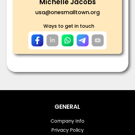
Michelle Jacobs
usa@onesmalltown.org
Ways to get in touch
GENERAL
Company Info
Privacy Policy