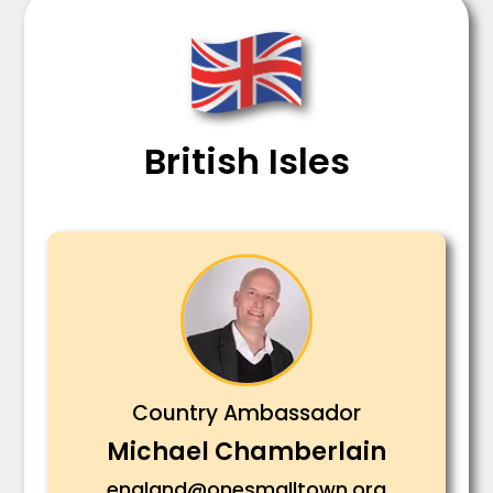
British Isles
Country Ambassador
Michael Chamberlain
england@onesmalltown.org