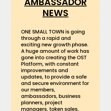
AMBASSADOR
NEWS
ONE SMALL TOWN is going
through a rapid and
exciting new growth phase.
A huge amount of work has
gone into creating the OST
Platform, with constant
improvements and
updates, to provide a safe
and secure environment for
our members,
ambassadors, business
planners, project
managers, token sales,