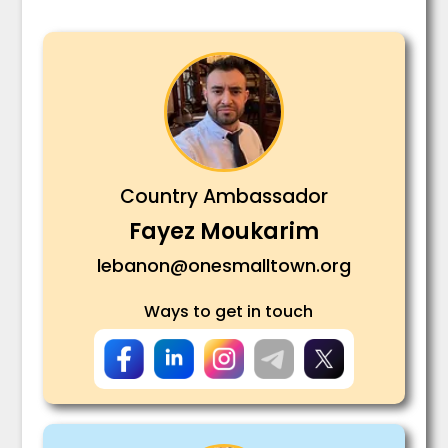
Country Ambassador
Fayez Moukarim
lebanon@onesmalltown.org
Ways to get in touch