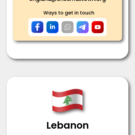
Ways to get in touch
Lebanon