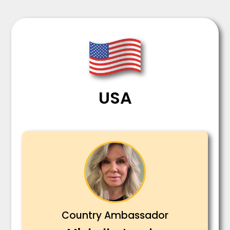
USA
Country Ambassador