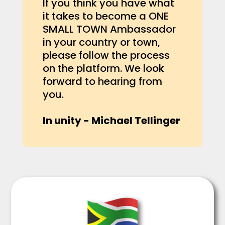
If you think you have what
it takes to become a ONE
SMALL TOWN Ambassador
in your country or town,
please follow the process
on the platform. We look
forward to hearing from
you.
In unity - Michael Tellinger